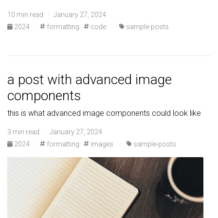
10 min read · January 27, 2024
2024
·
formatting
code
·
sample-posts
a post with advanced image
components
this is what advanced image components could look like
3 min read · January 27, 2024
2024
·
formatting
images
·
sample-posts