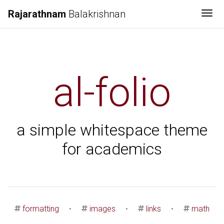
Rajarathnam
Balakrishnan
Tog
al-folio
a simple whitespace theme
for academics
formatting
•
images
•
links
•
math