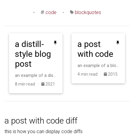
•
code
•
blockquotes
a distill-
a post
style blog
with code
post
an example of a blog post with some code
4 min read ·
2015
an example of a distill-style blog post and main elements
8 min read ·
2021
a post with code diff
this is how you can display code diffs