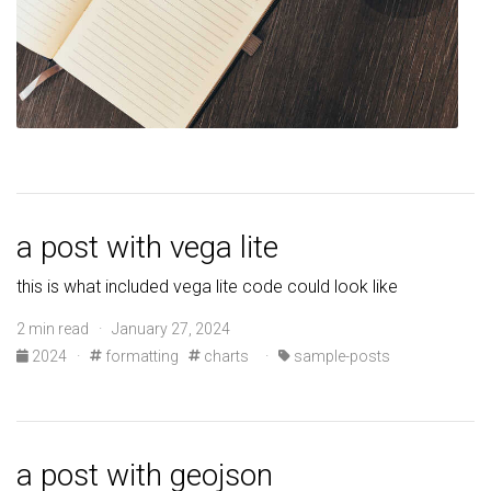
a post with vega lite
this is what included vega lite code could look like
2 min read · January 27, 2024
2024
·
formatting
charts
·
sample-posts
a post with geojson