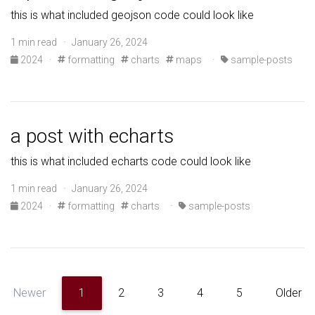
this is what included geojson code could look like
1 min read · January 26, 2024
2024
·
formatting
charts
maps
·
sample-posts
a post with echarts
this is what included echarts code could look like
1 min read · January 26, 2024
2024
·
formatting
charts
·
sample-posts
Newer
1
2
3
4
5
Older