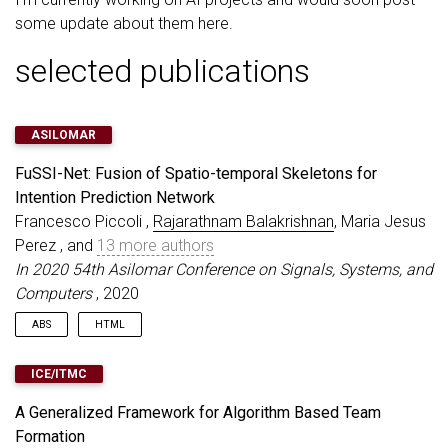
some update about them here.
selected publications
ASILOMAR
FuSSI-Net: Fusion of Spatio-temporal Skeletons for
Intention Prediction Network
Francesco Piccoli ,
Rajarathnam Balakrishnan
, Maria Jesus
Perez , and
13 more authors
In 2020 54th Asilomar Conference on Signals, Systems, and
Computers
, 2020
ABS
HTML
Pedestrian intention recognition is very important to develop
ICE/ITMC
robust and safe autonomous driving (AD) and advanced driver
assistance systems (ADAS) functionalities for urban driving. In
A Generalized Framework for Algorithm Based Team
this work, we develop an end-to-end pedestrian intention
Formation
framework that performs well on day- and night- time