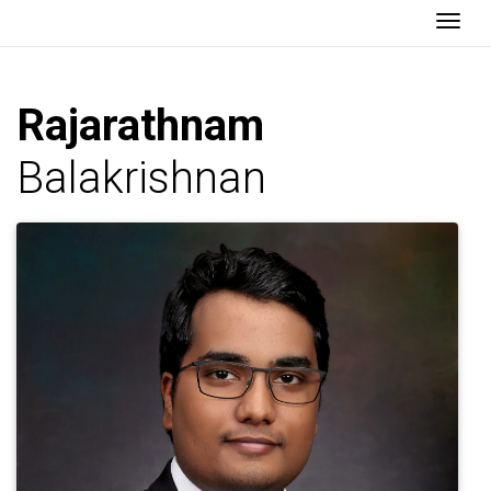
Togg
Rajarathnam
Balakrishnan