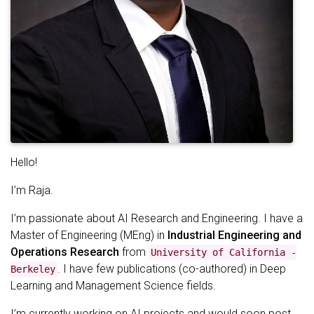
Hello!
I’m Raja.
I’m passionate about AI Research and Engineering. I have a
Master of Engineering (MEng) in
Industrial Engineering and
Operations Research
from
University of California -
. I have few publications (co-authored) in Deep
Berkeley
Learning and Management Science fields.
I’m currently working on AI projects and would soon post