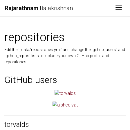
Rajarathnam
Balakrishnan
Togg
repositories
Edit the `_data/repositories.yml` and change the `github_users` and
`github_repos` lists to include your own GitHub profile and
repositories.
GitHub users
torvalds