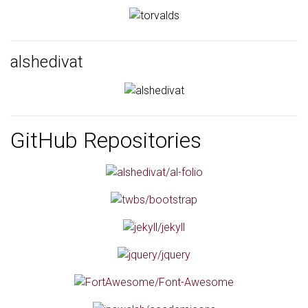
alshedivat
GitHub Repositories