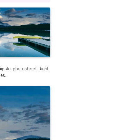
 hipster photoshoot. Right,
es.