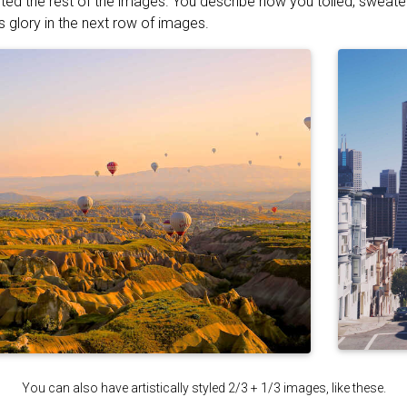
ted the rest of the images. You describe how you toiled, sweat
s glory in the next row of images.
You can also have artistically styled 2/3 + 1/3 images, like these.