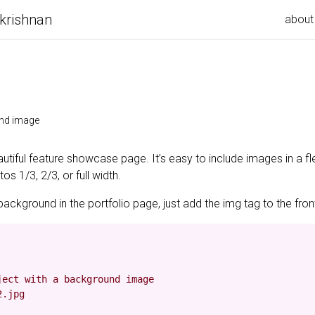
krishnan
about
und image
utiful feature showcase page. It’s easy to include images in a fl
s 1/3, 2/3, or full width.
background in the portfolio page, just add the img tag to the front
ect with a background image

.jpg
