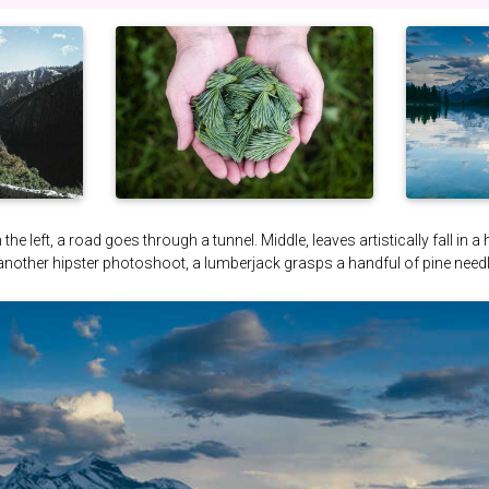
the left, a road goes through a tunnel. Middle, leaves artistically fall in a
 another hipster photoshoot, a lumberjack grasps a handful of pine needl