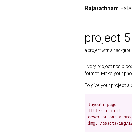
Rajarathnam
Bala
project 5
a project with a backgro
Every project has a bea
format. Make your photo
To give your project a 
---

layout: page

title: project

description: a proj
img: /assets/img/12