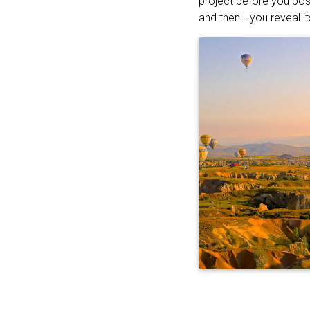
project before you pos
and then… you reveal it