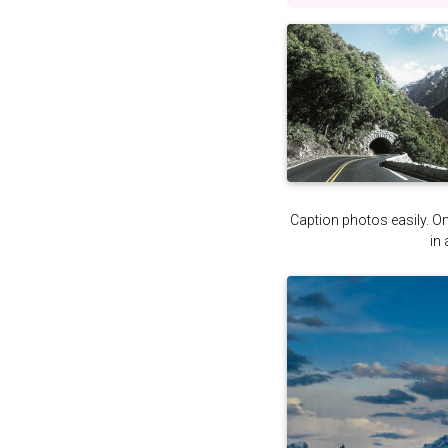
Caption photos easily. On 
in