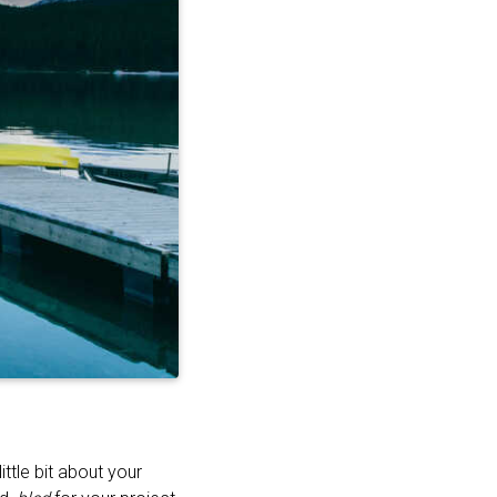
ttle bit about your