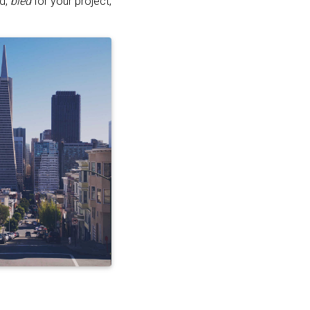
ed,
bled
for your project,