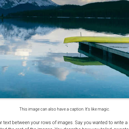
This image can also have a caption. It's like magic.
r text between your rows of images. Say you wanted to write a li