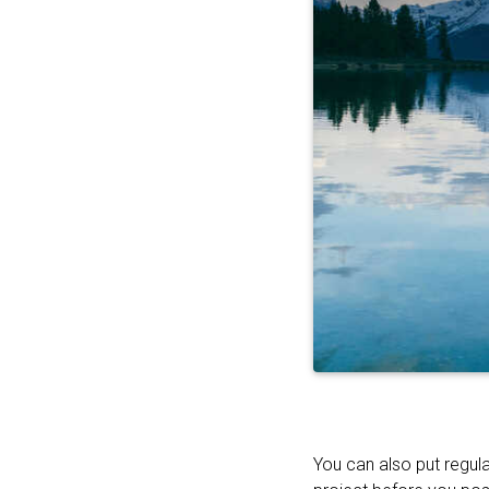
You can also put regula