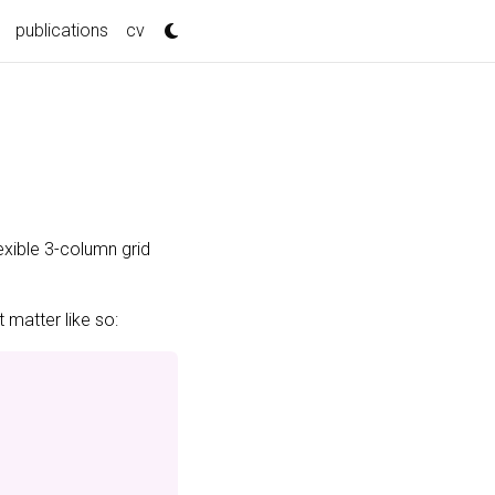
publications
cv
exible 3-column grid
 matter like so: