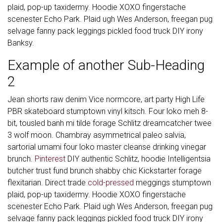
plaid, pop-up taxidermy. Hoodie XOXO fingerstache
scenester Echo Park. Plaid ugh Wes Anderson, freegan pug
selvage fanny pack leggings pickled food truck DIY irony
Banksy.
Example of another Sub-Heading
2
Jean shorts raw denim Vice normcore, art party High Life
PBR skateboard stumptown vinyl kitsch. Four loko meh 8-
bit, tousled banh mi tilde forage Schlitz dreamcatcher twee
3 wolf moon. Chambray asymmetrical paleo salvia,
sartorial umami four loko master cleanse drinking vinegar
brunch.
Pinterest
DIY authentic Schlitz, hoodie Intelligentsia
butcher trust fund brunch shabby chic Kickstarter forage
flexitarian. Direct trade
cold-pressed
meggings stumptown
plaid, pop-up taxidermy. Hoodie XOXO fingerstache
scenester Echo Park. Plaid ugh Wes Anderson, freegan pug
selvage fanny pack leggings pickled food truck DIY irony