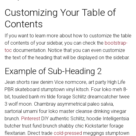
Customizing Your Table of
Contents
If you want to learn more about how to customize the table
of contents of your sidebar, you can check the
bootstrap-
toc
documentation. Notice that you can even customize
the text of the heading that will be displayed on the sidebar.
Example of Sub-Heading 2
Jean shorts raw denim Vice normcore, art party High Life
PBR skateboard stumptown vinyl kitsch. Four loko meh 8-
bit, tousled banh mi tilde forage Schlitz dreamcatcher twee
3 wolf moon. Chambray asymmetrical paleo salvia,
sartorial umami four loko master cleanse drinking vinegar
brunch.
Pinterest
DIY authentic Schlitz, hoodie Intelligentsia
butcher trust fund brunch shabby chic Kickstarter forage
flexitarian. Direct trade
cold-pressed
meggings stumptown