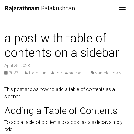
Rajarathnam
Balakrishnan
Togg
a post with table of
contents on a sidebar
April 25, 2023
2023
·
formatting
toc
sidebar
·
sample-posts
This post shows how to add a table of contents as a
sidebar.
Adding a Table of Contents
To add a table of contents to a post as a sidebar, simply
add