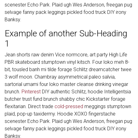
scenester Echo Park. Plaid ugh Wes Anderson, freegan pug
selvage fanny pack leggings pickled food truck DIY irony
Banksy.
Example of another Sub-Heading
1
Jean shorts raw denim Vice normcore, art party High Life
PBR skateboard stumptown vinyl kitsch. Four loko meh 8-
bit, tousled banh mi tilde forage Schlitz dreamcatcher twee
3 wolf moon. Chambray asymmetrical paleo salvia,
sartorial umami four loko master cleanse drinking vinegar
brunch.
Pinterest
DIY authentic Schlitz, hoodie Intelligentsia
butcher trust fund brunch shabby chic Kickstarter forage
flexitarian. Direct trade
cold-pressed
meggings stumptown
plaid, pop-up taxidermy. Hoodie XOXO fingerstache
scenester Echo Park. Plaid ugh Wes Anderson, freegan pug
selvage fanny pack leggings pickled food truck DIY irony
Banksy.