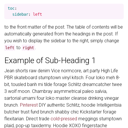
toc
:
sidebar
:
left
to the front matter of the post. The table of contents will be
automatically generated from the headings in the post. If
you wish to display the sidebar to the right, simply change
to
.
left
right
Example of Sub-Heading 1
Jean shorts raw denim Vice normcore, art party High Life
PBR skateboard stumptown vinyl kitsch. Four loko meh 8-
bit, tousled banh mi tilde forage Schlitz dreamcatcher twee
3 wolf moon. Chambray asymmetrical paleo salvia,
sartorial umami four loko master cleanse drinking vinegar
brunch.
Pinterest
DIY authentic Schlitz, hoodie Intelligentsia
butcher trust fund brunch shabby chic Kickstarter forage
flexitarian. Direct trade
cold-pressed
meggings stumptown
plaid, pop-up taxidermy. Hoodie XOXO fingerstache