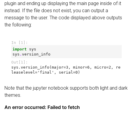
plugin and ending up displaying the main page inside of it
instead. If the file does not exist, you can output a
message to the user. The code displayed above outputs
the following:
Note that the jupyter notebook supports both light and dark
themes.