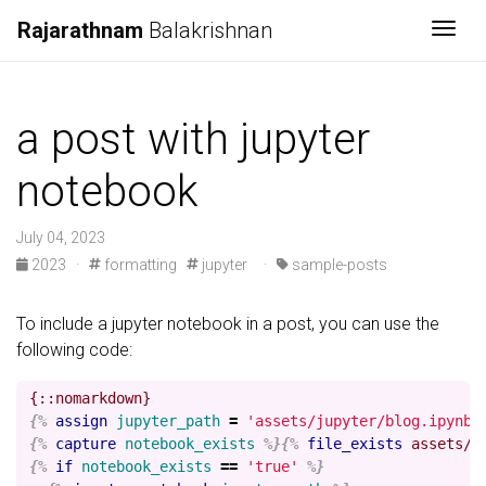
Rajarathnam
Balakrishnan
Togg
a post with jupyter
notebook
July 04, 2023
2023
·
formatting
jupyter
·
sample-posts
To include a jupyter notebook in a post, you can use the
following code:
{%
assign
jupyter_path
=
'assets/jupyter/blog.ipynb'
{%
capture
notebook_exists
%}{%
file_exists
assets/j
{%
if
notebook_exists
==
'true'
%}