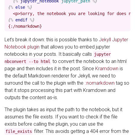
{%
jupyter_notebook
jupyter_path
%}
{%
else
%}
{%
endif
%}
Let’s break it down: this is possible thanks to
Jekyll Jupyter
Notebook plugin
that allows you to embed jupyter
notebooks in your posts. It basically calls
jupyter
to convert the notebook to an html
nbconvert --to html
page and then includes it in the post. Since
Kramdown
is
the default Markdown renderer for Jekyll, we need to
surround the call to the plugin with the
::nomarkdown
tag so
that it stops processing this part with Kramdown and
outputs the content as-is.
The plugin takes as input the path to the notebook, but it
assumes the file exists. If you want to check if the file
exists before calling the plugin, you can use the
filter. This avoids getting a 404 error from the
file_exists