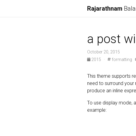
Rajarathnam
Bala
a post w
October 20, 2015
2015
·
formatting
This theme supports re
need to surround your
produce an inline expres
To use display mode, a
example: