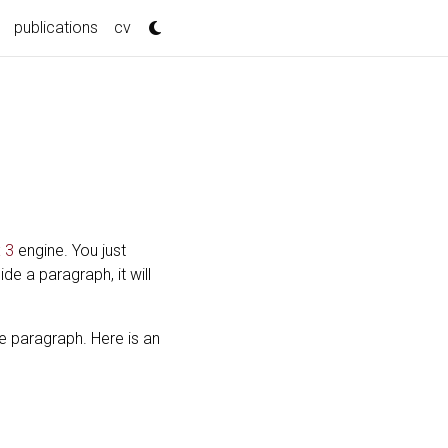
publications
cv
 3
engine. You just
side a paragraph, it will
e paragraph. Here is an