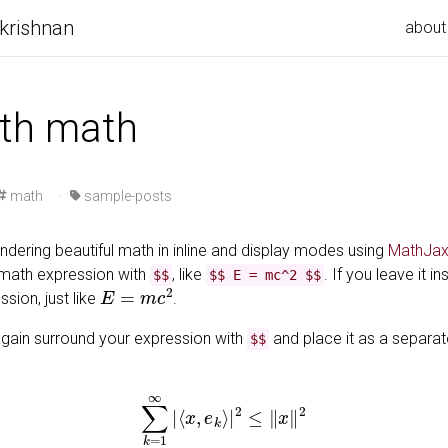
krishnan
about
ith math
math
·
sample-posts
ndering beautiful math in inline and display modes using
MathJax
 math expression with
, like
. If you leave it in
$$
$$ E = mc^2 $$
E
=
m
c
2
sion, just like
.
gain surround your expression with
and place it as a separat
$$
∑
k
=
1
∞
|
⟨
x
,
e
k
⟩
|
2
≤
‖
x
‖
2