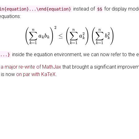
instead of
for display mod
in{equation}...\end{equation}
$$
equations:
(1)
(
∑
k
=
1
n
a
k
b
k
)
2
≤
(
∑
k
=
1
n
a
k
2
)
(
∑
k
=
1
n
b
k
2
)
inside the equation environment, we can now refer to the 
...}
s
a major re-write of MathJax
that brought a significant improvem
h is now
on par with KaTeX
.