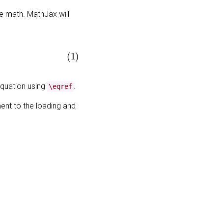
e math. MathJax will
equation using
.
\eqref
ent to the loading and