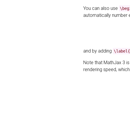
You can also use
\beg
automatically number 
and by adding
\label{
Note that MathJax 3 i
rendering speed, whic