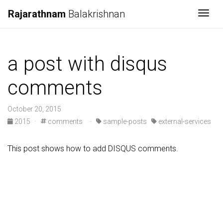
Rajarathnam
Balakrishnan
Togg
a post with disqus
comments
October 20, 2015
2015
·
comments
·
sample-posts
external-services
This post shows how to add DISQUS comments.