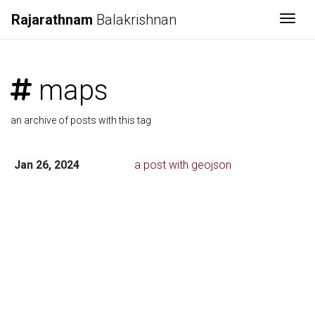
Rajarathnam
Balakrishnan
Togg
maps
an archive of posts with this tag
Jan 26, 2024
a post with geojson