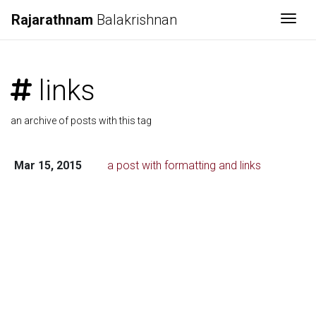
Rajarathnam
Balakrishnan
Togg
links
an archive of posts with this tag
Mar 15, 2015
a post with formatting and links