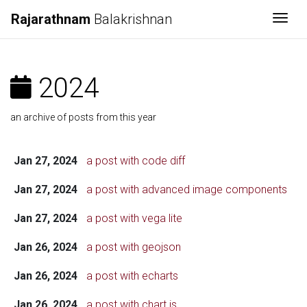
Rajarathnam
Balakrishnan
Togg
2024
an archive of posts from this year
Jan 27, 2024
a post with code diff
Jan 27, 2024
a post with advanced image components
Jan 27, 2024
a post with vega lite
Jan 26, 2024
a post with geojson
Jan 26, 2024
a post with echarts
Jan 26, 2024
a post with chart.js