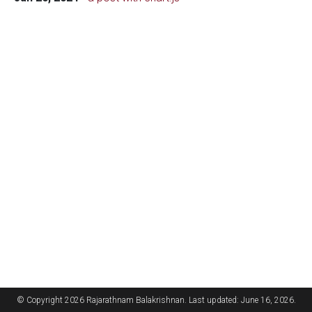
© Copyright 2026 Rajarathnam Balakrishnan. Last updated: June 16, 2026.